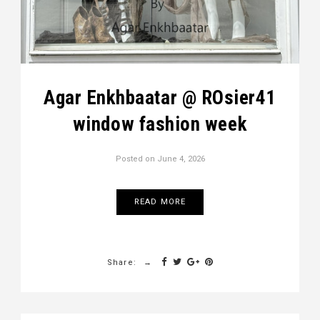
Agar Enkhbaatar @ ROsier41
window fashion week
Posted on
June 4, 2026
READ MORE
Share: