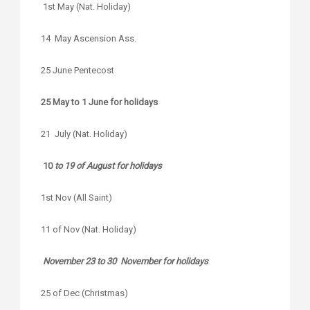
1st May (Nat. Holiday)
14 May Ascension Ass.
25 June Pentecost
25 May to 1 June for holidays
21 July (Nat. Holiday)
10
to 19 of August for holidays
1st Nov (All Saint)
11 of Nov (Nat. Holiday)
November 23 to 30 November for holidays
25 of Dec (Christmas)