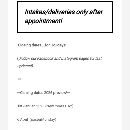
Intakes/deliveries only after
appointment!
Closing dates….for Holidays!
(
Follow our Facebook and Instagram pages for last
updates!)
**
—Closing dates 2026 preview!—
1st Januari
2026 (New Years DAY)
6 April (EasterMonday)