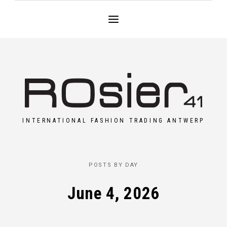
INTERNATIONAL FASHION TRADING ANTWERP
POSTS BY DAY
June 4, 2026