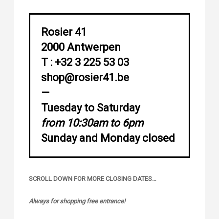
Rosier 41
2000 Antwerpen
T : +32 3 225 53 03
shop@rosier41.be
—
Tuesday to Saturday
from 10:30am to 6pm
Sunday and Monday closed
SCROLL DOWN FOR MORE CLOSING DATES…
Always for shopping free entrance!