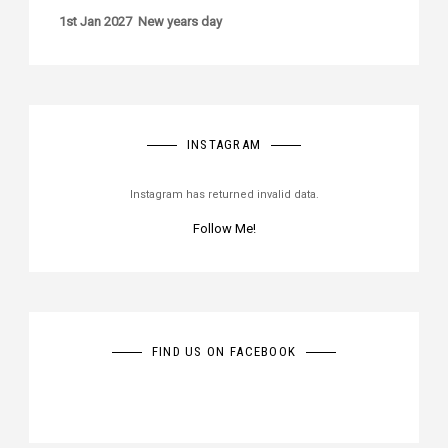
1st Jan 2027 New years day
INSTAGRAM
Instagram has returned invalid data.
Follow Me!
FIND US ON FACEBOOK