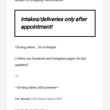
Always for shopping free entrance!
Intakes/deliveries only after
appointment!
Closing dates….for Holidays!
(
Follow our Facebook and Instagram pages for last
updates!)
**
—Closing dates 2026 preview!—
1st Januari
2026 (New Years DAY)