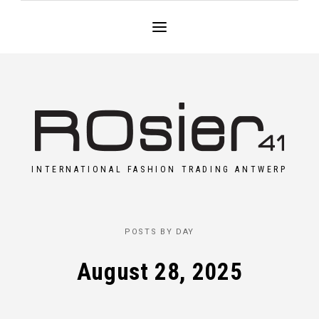
INTERNATIONAL FASHION TRADING ANTWERP
POSTS BY DAY
August 28, 2025