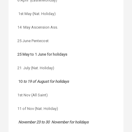
6 April (EasterMonday)
1st May (Nat. Holiday)
14 May Ascension Ass.
25 June Pentecost
25 May to 1 June for holidays
21 July (Nat. Holiday)
10
to 19 of August for holidays
1st Nov (All Saint)
11 of Nov (Nat. Holiday)
November 23 to 30 November for holidays