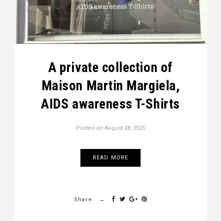
A private collection of
Maison Martin Margiela,
AIDS awareness T-Shirts
Posted on
August 28, 2025
READ MORE
Share: