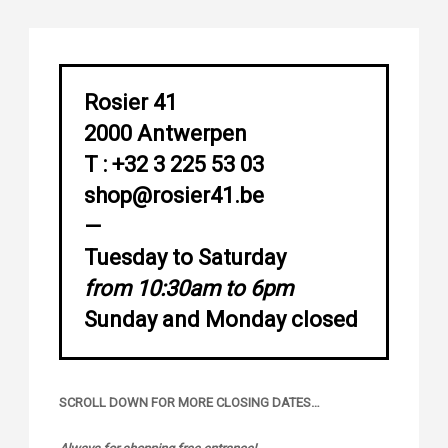
Rosier 41
2000 Antwerpen
T : +32 3 225 53 03
shop@rosier41.be
—
Tuesday to Saturday
from 10:30am to 6pm
Sunday and Monday closed
SCROLL DOWN FOR MORE CLOSING DATES…