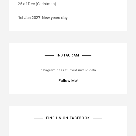
25 of Dec (Christmas)
1st Jan 2027 New years day
INSTAGRAM
Instagram has returned invalid data.
Follow Me!
FIND US ON FACEBOOK