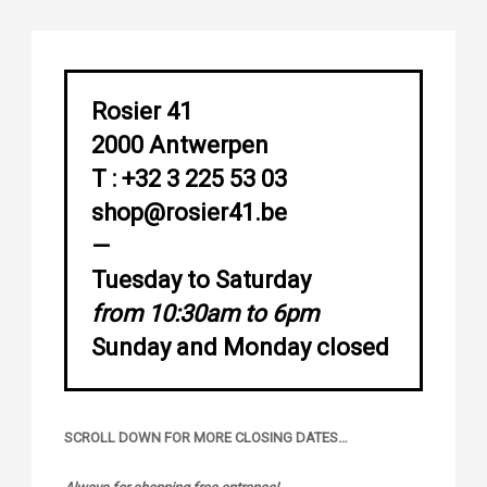
Rosier 41
2000 Antwerpen
T : +32 3 225 53 03
shop@rosier41.be
—
Tuesday to Saturday
from 10:30am to 6pm
Sunday and Monday closed
SCROLL DOWN FOR MORE CLOSING DATES…