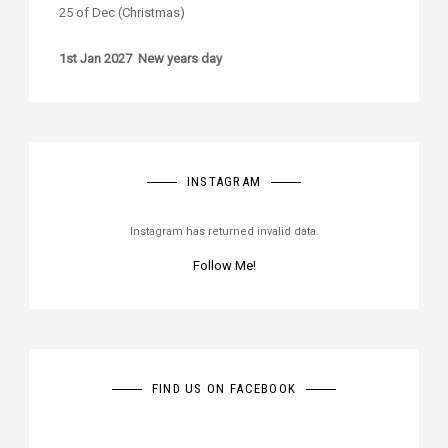
25 of Dec (Christmas)
1st Jan 2027 New years day
INSTAGRAM
Instagram has returned invalid data.
Follow Me!
FIND US ON FACEBOOK