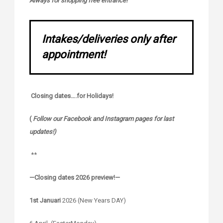
Always for shopping free entrance!
Intakes/deliveries only after
appointment!
Closing dates….for Holidays!
(
Follow our Facebook and Instagram pages for last
updates!)
**
—Closing dates 2026 preview!—
1st Januari
2026 (New Years DAY)