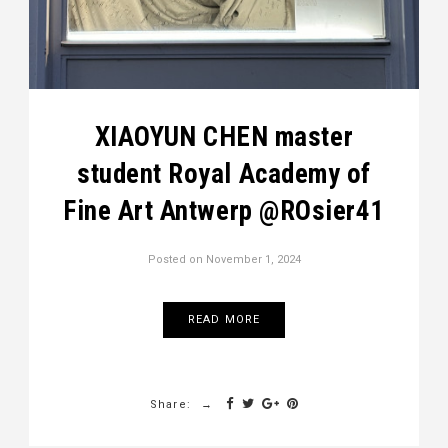
XIAOYUN CHEN master
student Royal Academy of
Fine Art Antwerp @ROsier41
Posted on
November 1, 2024
READ MORE
Share: