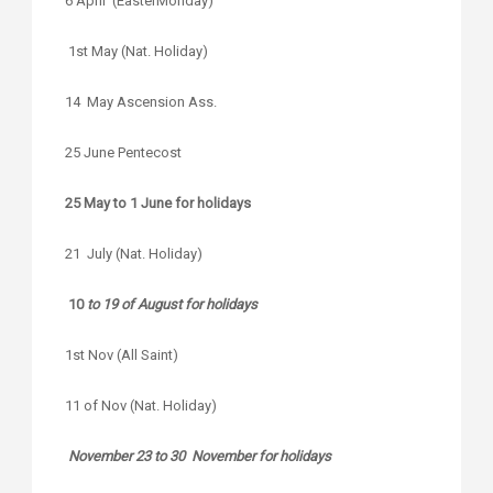
6 April (EasterMonday)
1st May (Nat. Holiday)
14 May Ascension Ass.
25 June Pentecost
25 May to 1 June for holidays
21 July (Nat. Holiday)
10
to 19 of August for holidays
1st Nov (All Saint)
11 of Nov (Nat. Holiday)
November 23 to 30 November for holidays