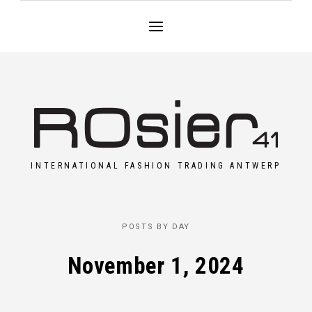
INTERNATIONAL FASHION TRADING ANTWERP
POSTS BY DAY
November 1, 2024